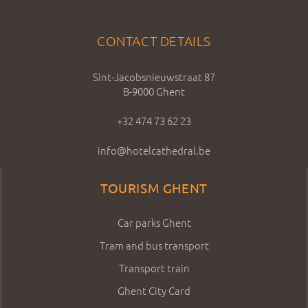
CONTACT DETAILS
Sint-Jacobsnieuwstraat 87
B-9000 Ghent
+32 474 73 62 23
info@hotelcathedral.be
TOURISM GHENT
Car parks Ghent
Tram and bus transport
Transport train
Ghent City Card