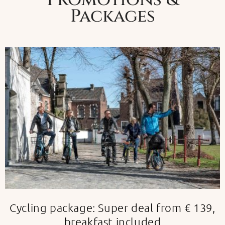
Packages
Cycling package: Super deal from € 139,
breakfast included