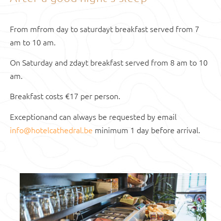
From
m
from day to saturday
t
breakfast served from 7
am to 10 am.
On Saturday and
z
day
t
breakfast served from 8 am to 10
am.
Breakfast costs €17 per person.
Exception
and
can always be requested by email
info@hotelcathedral.be
minimum 1 day before arrival.