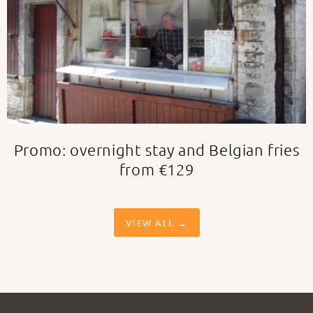
Promo: overnight stay and Belgian fries
from €129
VIEW ALL →