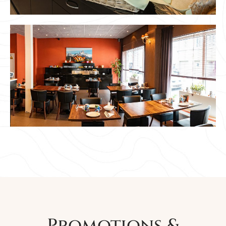
Promotions &