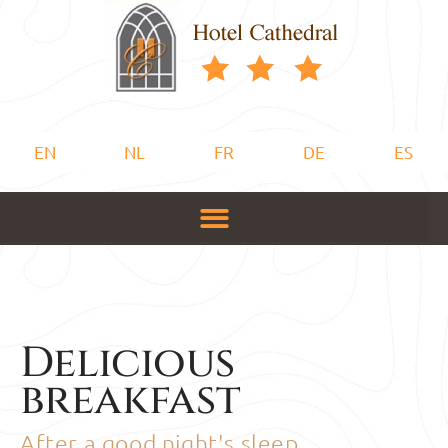
EN
NL
FR
DE
ES
Delicious
breakfast
After a good night's sleep