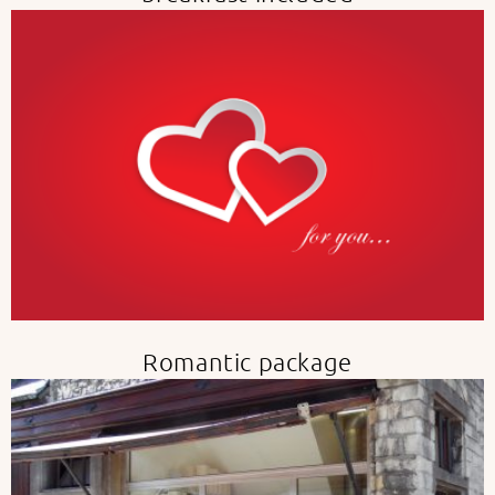
Romantic package