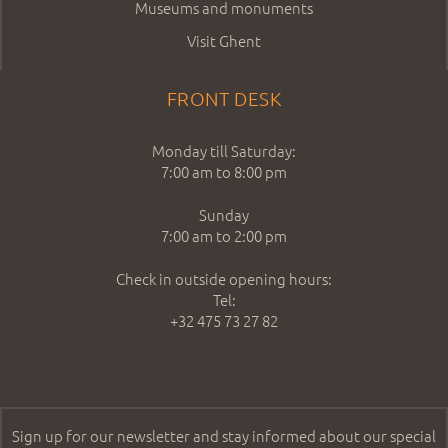
Museums and monuments
Visit Ghent
FRONT DESK
Monday till Saturday:
7:00 am to 8:00 pm
Sunday
7:00 am to 2:00 pm
Check in outside opening hours:
Tel:
+32 475 73 27 82
Sign up for our newsletter and stay informed about our special