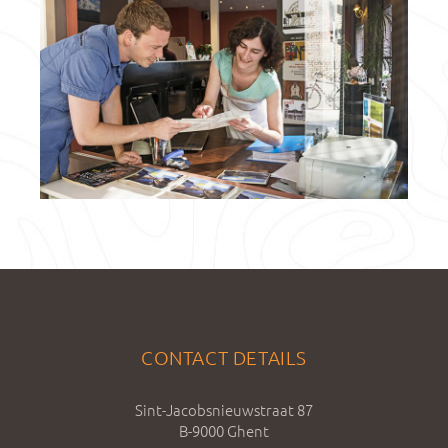
CONTACT DETAILS
Sint-Jacobsnieuwstraat 87
B-9000 Ghent