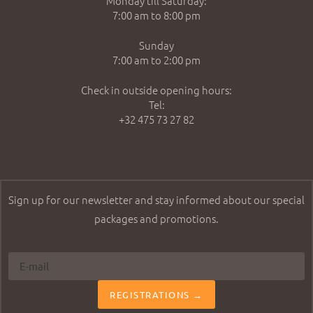
Monday till Saturday:
7:00 am to 8:00 pm
Sunday
7:00 am to 2:00 pm
Check in outside opening hours:
Tel:
+32 475 73 27 82
Sign up for our newsletter and stay informed about our special
packages and promotions.
REGISTRATIONS →