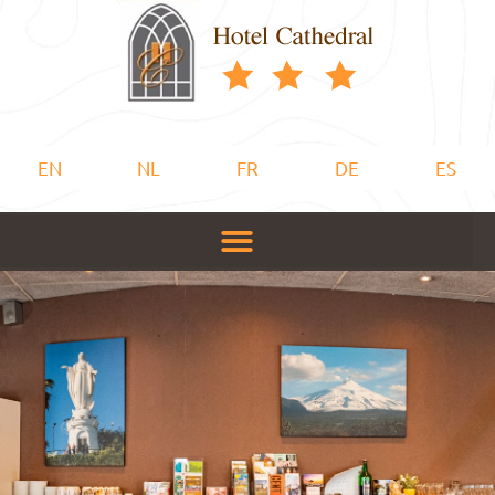
EN
NL
FR
DE
ES