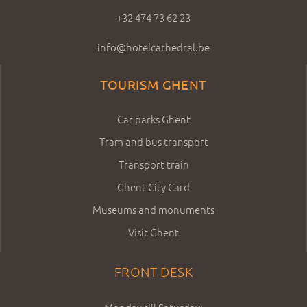
+32 474 73 62 23
info@hotelcathedral.be
TOURISM GHENT
Car parks Ghent
Tram and bus transport
Transport train
Ghent City Card
Museums and monuments
Visit Ghent
FRONT DESK