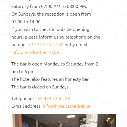
GHENT
Saturday from 07:00 AM to 08:00 PM.
On Sundays, the reception is open from
07:00 to 14:00.
If you wish to check in outside opening
hours, please inform us by telephone on the
number
+32 475 73 27 82
or by email
info@hotelcathedral.be
The bar is open Monday to Saturday from 2
pm to 6 pm.
The hotel also features an honesty bar.
The bar is closed on Sundays.
Telephone:
+32 474 73 62 23
E-mail address:
info@hotelcathedral.be