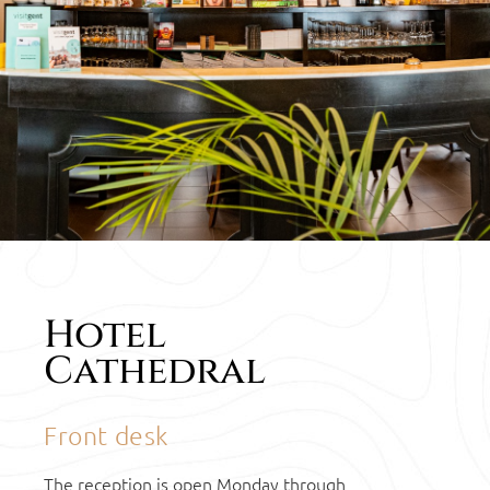
CONTACT
Hotel
HOTEL
Cathedral
CATHEDRAL
Front desk
The reception is open Monday through