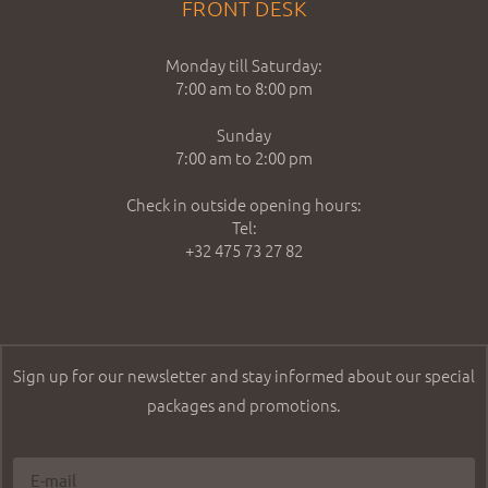
FRONT DESK
Monday till Saturday:
7:00 am to 8:00 pm
Sunday
7:00 am to 2:00 pm
Check in outside opening hours:
Tel:
+32 475 73 27 82
Sign up for our newsletter and stay informed about our special
packages and promotions.