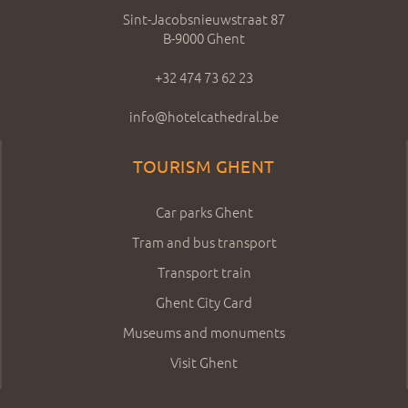
Sint-Jacobsnieuwstraat 87
B-9000 Ghent
+32 474 73 62 23
info@hotelcathedral.be
TOURISM GHENT
Car parks Ghent
Tram and bus transport
Transport train
Ghent City Card
Museums and monuments
Visit Ghent