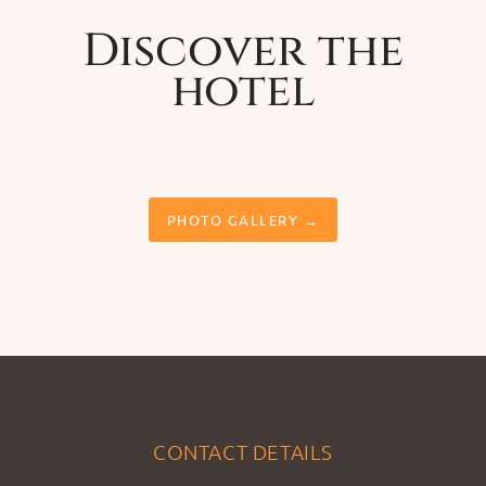
Discover the
hotel
PHOTO GALLERY →
CONTACT DETAILS