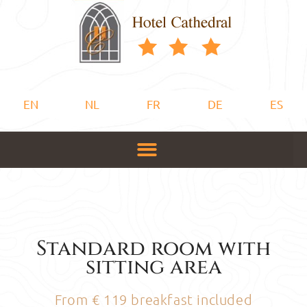
EN
NL
FR
DE
ES
Standard room with
sitting area
From € 119 breakfast included