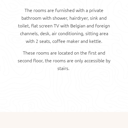
The rooms are furnished with a private
bathroom with shower, hairdryer, sink and
toilet, flat screen TV with Belgian and foreign
channels, desk, air conditioning, sitting area
with 2 seats, coffee maker and kettle.
These rooms are located on the first and
second floor, the rooms are only accessible by
stairs.