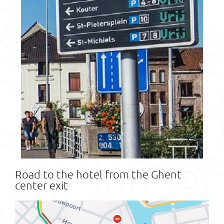
Road to the hotel from the Ghent
center exit