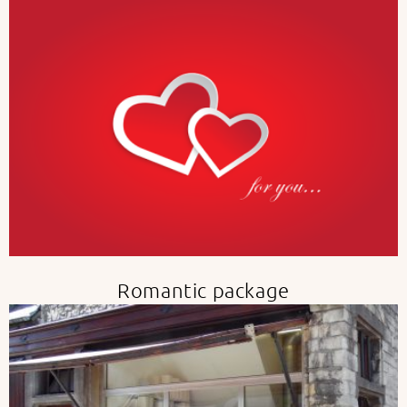
Romantic package