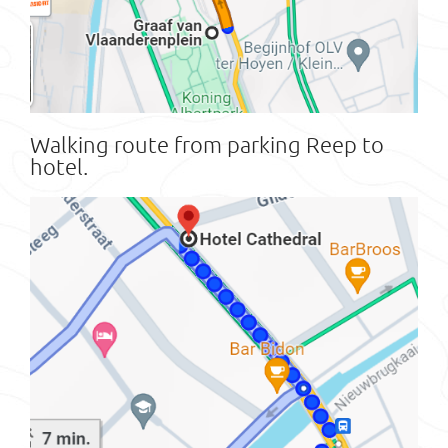
Walking route from parking Reep to
hotel.