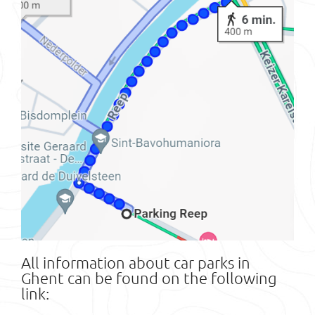
All information about car parks in
Ghent can be found on the following
link: