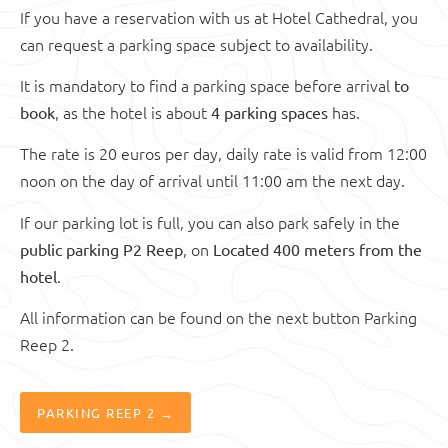
If you have a reservation with us at Hotel Cathedral, you
can request a parking space subject to availability.
It is mandatory to find a parking space before arrival
to
, as the hotel is about
has.
book
4 parking spaces
The rate is 20 euros per day, daily rate is valid from 12:00
noon on the day of arrival until 11:00 am the next day.
If our parking lot is full, you can also park safely in the
, on
public parking P2 Reep
Located 400 meters from the
.
hotel
All information can be found on the next button Parking
Reep 2.
PARKING REEP 2 →