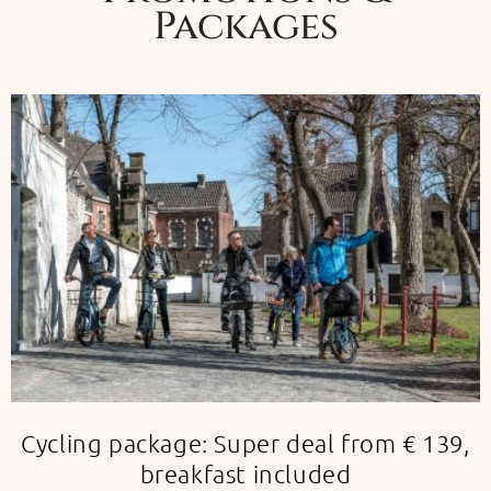
Packages
Cycling package: Super deal from € 139,
breakfast included