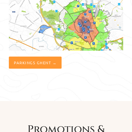
PARKINGS GHENT →
Promotions &