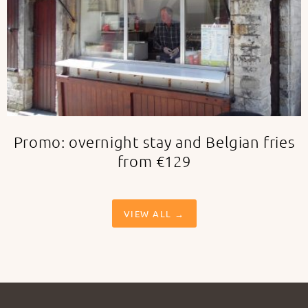
Promo: overnight stay and Belgian fries
from €129
VIEW ALL →