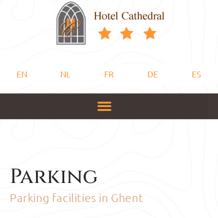
EN
NL
FR
DE
ES
Parking
Parking facilities in Ghent