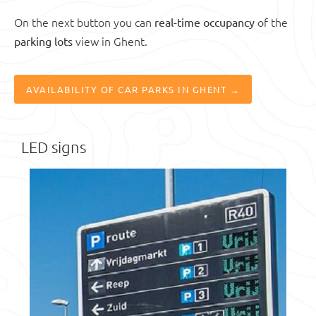
On the next button you can
of the
real-time occupancy
view in Ghent.
parking lots
AVAILABILITY OF CAR PARKS IN GHENT →
LED signs