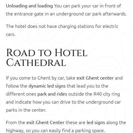
You can park your car in front of
Unloading and loading
the entrance gate in an underground car park afterwards.
The hotel does not have charging stations for electric
cars.
Road to Hotel
Cathedral
If you come to Ghent by car, take
and
exit Ghent center
follow the
that lead you to the
dynamic led signs
different ones
outside the R40 city ring
park and rides
and indicate how you can drive to the underground car
parks in the center.
From the
these are
along the
exit Ghent Center
led signs
highway, so you can easily find a parking space.