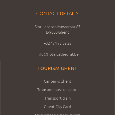
CONTACT DETAILS
Sint-Jacobsnieuwstraat 87
B-9000 Ghent
+32 474 73 62 23
info@hotelcathedral.be
TOURISM GHENT
Car parks Ghent
Tram and bus transport
Transport train
Ghent City Card
Museums and monuments