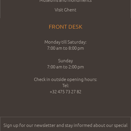
Visit Ghent
FRONT DESK
Monday till Saturday:
7:00 am to 8:00 pm
Sunday
7:00 am to 2:00 pm
Check in outside opening hours:
Tel:
+32 475 73 27 82
Sign up for our newsletter and stay informed about our special