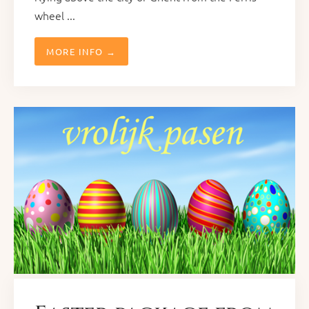
wheel ...
MORE INFO →