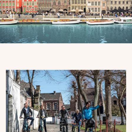
PROMOTIONS
&
ARRANGEMENTS