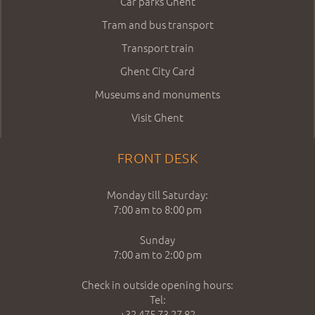
Car parks Ghent
Tram and bus transport
Transport train
Ghent City Card
Museums and monuments
Visit Ghent
FRONT DESK
Monday till Saturday:
7:00 am to 8:00 pm
Sunday
7:00 am to 2:00 pm
Check in outside opening hours:
Tel:
+32 475 73 27 82