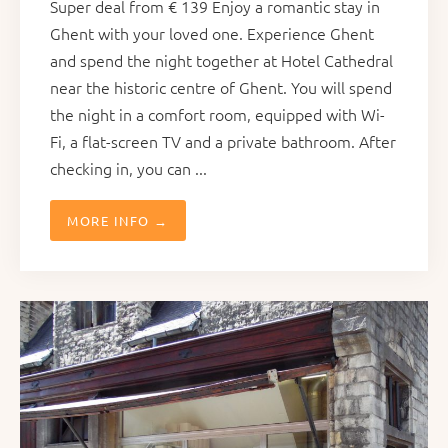
Super deal from € 139 Enjoy a romantic stay in
Ghent with your loved one. Experience Ghent
and spend the night together at Hotel Cathedral
near the historic centre of Ghent. You will spend
the night in a comfort room, equipped with Wi-
Fi, a flat-screen TV and a private bathroom. After
checking in, you can ...
MORE INFO →