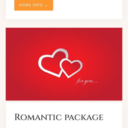
MORE INFO →
Romantic package