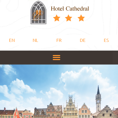
EN
NL
FR
DE
ES