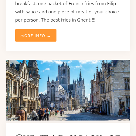
breakfast, one packet of French fries from Filip
with sauce and one piece of meat of your choice
per person. The best fries in Ghent !!!
MORE INFO →