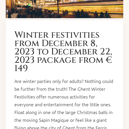
Winter festivities
from December 8,
2023 to December 22,
2023 package from €
149
Are winter parties only for adults? Nothing could
be further from the truth! The Ghent Winter
Festivities offer numerous activities for
everyone and entertainment for the little ones.
Float along in one of the large Christmas balls in
the moving Sapin Magique or feel like a giant
flying above the city of Ghent from the Ferris