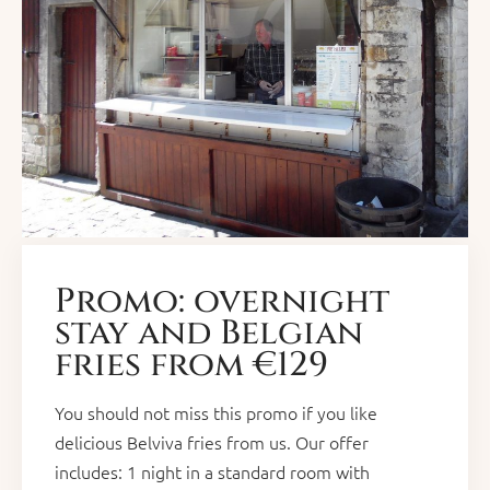
Promo: overnight
stay and Belgian
fries from €129
You should not miss this promo if you like
delicious Belviva fries from us. Our offer
includes: 1 night in a standard room with