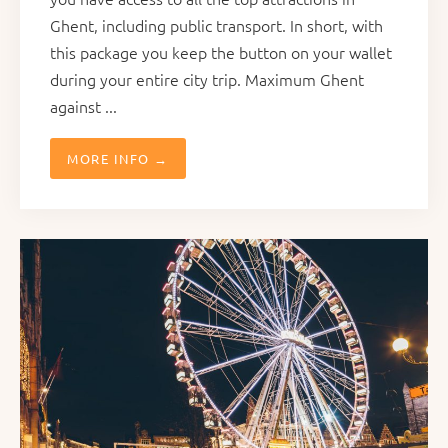
Ghent, including public transport. In short, with
this package you keep the button on your wallet
during your entire city trip. Maximum Ghent
against ...
MORE INFO →