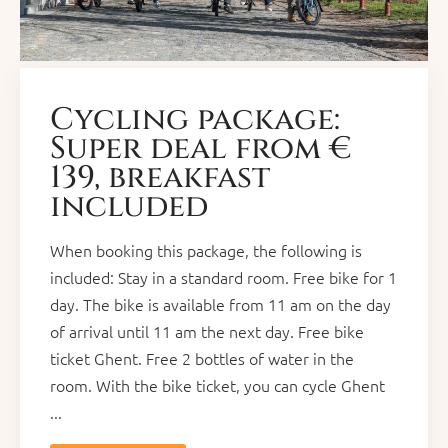
Cycling package:
Super deal from €
139, breakfast
included
When booking this package, the following is
included: Stay in a standard room. Free bike for 1
day. The bike is available from 11 am on the day
of arrival until 11 am the next day. Free bike
ticket Ghent. Free 2 bottles of water in the
room. With the bike ticket, you can cycle Ghent
...