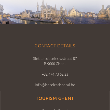
CONTACT DETAILS
Sint-Jacobsnieuwstraat 87
B-9000 Ghent
+32 474 73 62 23
info@hotelcathedral.be
TOURISM GHENT