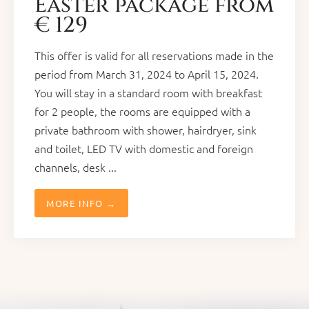
Easter package from
€ 129
This offer is valid for all reservations made in the
period from March 31, 2024 to April 15, 2024.
You will stay in a standard room with breakfast
for 2 people, the rooms are equipped with a
private bathroom with shower, hairdryer, sink
and toilet, LED TV with domestic and foreign
channels, desk ...
MORE INFO →