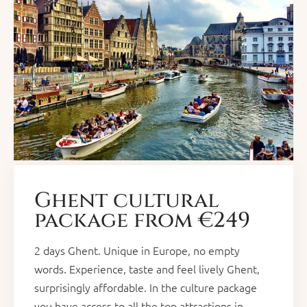
Ghent cultural
package from €249
2 days Ghent. Unique in Europe, no empty
words. Experience, taste and feel lively Ghent,
surprisingly affordable. In the culture package
you have access to all the top attractions in