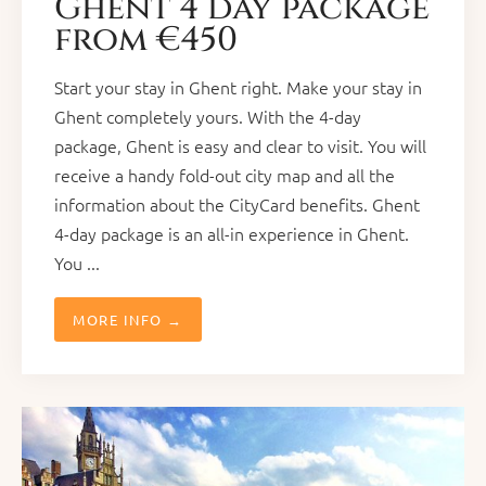
Ghent 4 day package
from €450
Start your stay in Ghent right. Make your stay in
Ghent completely yours. With the 4-day
package, Ghent is easy and clear to visit. You will
receive a handy fold-out city map and all the
information about the CityCard benefits. Ghent
4-day package is an all-in experience in Ghent.
You ...
MORE INFO →