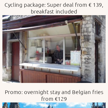
Cycling package: Super deal from € 139,
breakfast included
Promo: overnight stay and Belgian fries
from €129