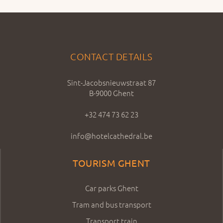
CONTACT DETAILS
Sint-Jacobsnieuwstraat 87
B-9000 Ghent
+32 474 73 62 23
info@hotelcathedral.be
TOURISM GHENT
Car parks Ghent
Tram and bus transport
Transport train