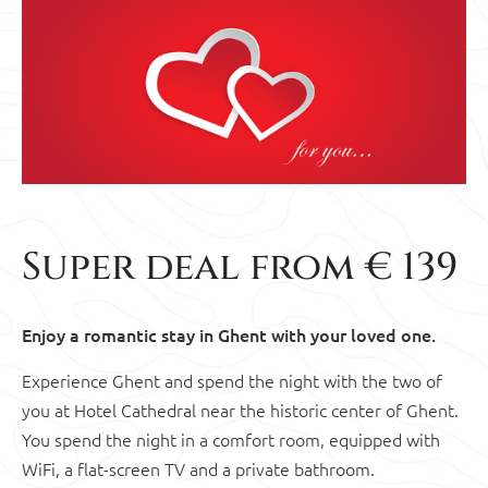
Super deal from € 139
Enjoy a romantic stay in Ghent with your loved one.
Experience Ghent and spend the night with the two of
you at Hotel Cathedral near the historic center of Ghent.
You spend the night in a comfort room, equipped with
WiFi, a flat-screen TV and a private bathroom.