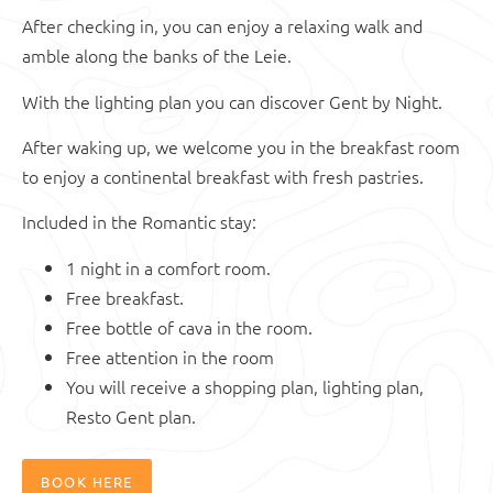
After checking in, you can enjoy a relaxing walk and
amble along the banks of the Leie.
With the lighting plan you can discover Gent by Night.
After waking up, we welcome you in the breakfast room
to enjoy a continental breakfast with fresh pastries.
Included in the Romantic stay:
1 night in a comfort room.
Free breakfast.
Free bottle of cava in the room.
Free attention in the room
You will receive a shopping plan, lighting plan,
Resto Gent plan.
BOOK HERE