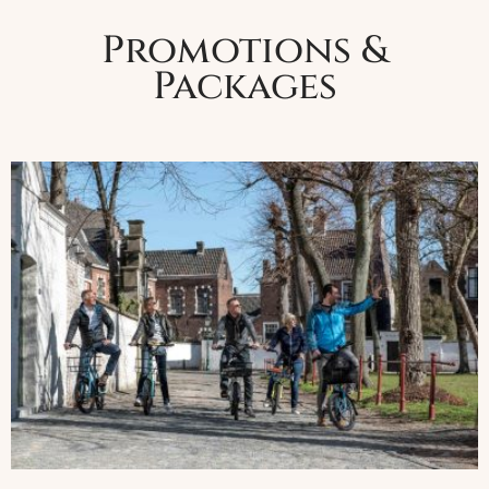
Promotions &
Packages