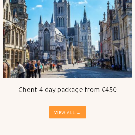
Ghent 4 day package from €450
VIEW ALL →