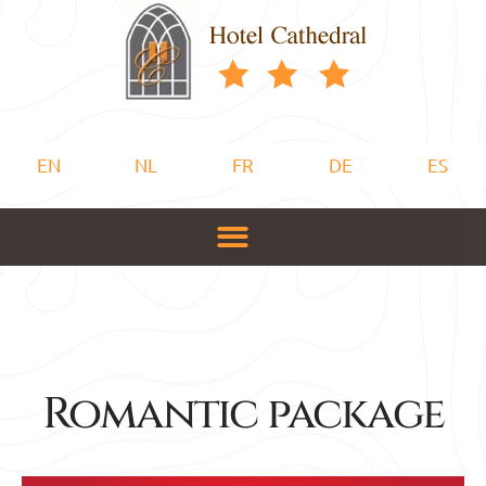
EN
NL
FR
DE
ES
Romantic package