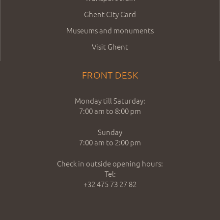
Ghent City Card
Museums and monuments
Visit Ghent
FRONT DESK
Monday till Saturday:
7:00 am to 8:00 pm
Sunday
7:00 am to 2:00 pm
Check in outside opening hours:
Tel:
+32 475 73 27 82