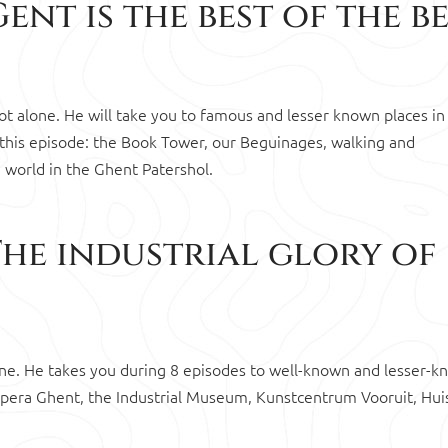
ent is the best of the b
 not alone. He will take you to famous and lesser known places in
 this episode: the Book Tower, our Beguinages, walking and
e world in the Ghent Patershol.
The industrial glory of
alone. He takes you during 8 episodes to well-known and lesser-
 Opera Ghent, the Industrial Museum, Kunstcentrum Vooruit, Hui