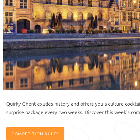
Quirky Ghent exudes history and offers you a culture cocktai
surprise package every two weeks. Discover this week's com
COMPETITION RULES