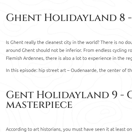
Ghent Holidayland 8 -
Is Ghent really the cleanest city in the world? There is no d
around Ghent should not be inferior. From endless cycling ro
Flemish Ardennes, there is also a lot to experience in the r
In this episode: hip street art – Oudenaarde, the center of t
Gent Holidayland 9 - 
masterpiece
According to art historians, you must have seen it at least o