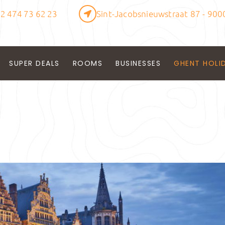
2 474 73 62 23
Sint-Jacobsnieuwstraat 87 - 900
SUPER DEALS
ROOMS
BUSINESSES
GHENT HOLI