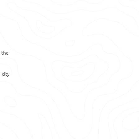
 the
 city