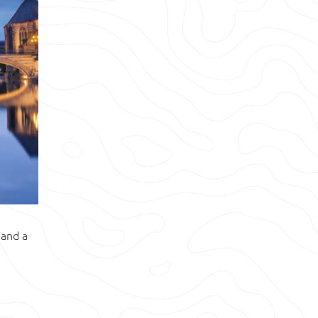
 and a