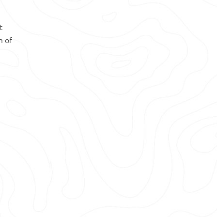
t
m of