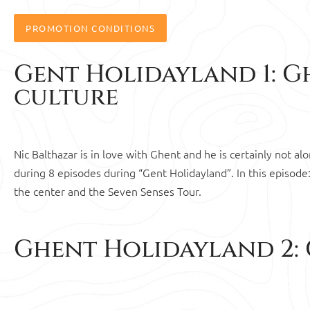
PROMOTION CONDITIONS
Gent Holidayland 1: Gh
culture
Nic Balthazar is in love with Ghent and he is certainly not a
during 8 episodes during “Gent Holidayland”. In this episode:
the center and the Seven Senses Tour.
Ghent Holidayland 2: 