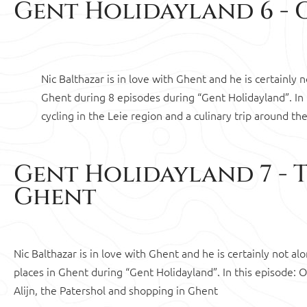
Gent Holidayland 6 - G
Nic Balthazar is in love with Ghent and he is certainly
Ghent during 8 episodes during “Gent Holidayland”. In
cycling in the Leie region and a culinary trip around th
Gent Holidayland 7 - 
Ghent
Nic Balthazar is in love with Ghent and he is certainly not 
places in Ghent during “Gent Holidayland”. In this episode:
Alijn, the Patershol and shopping in Ghent