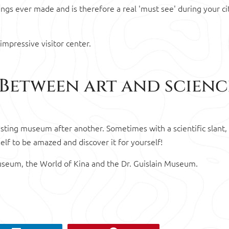
ngs ever made and is therefore a real 'must see' during your cit
impressive visitor center.
 Between art and scienc
sting museum after another. Sometimes with a scientific slant,
self to be amazed and discover it for yourself!
Museum, the World of Kina and the Dr. Guislain Museum.