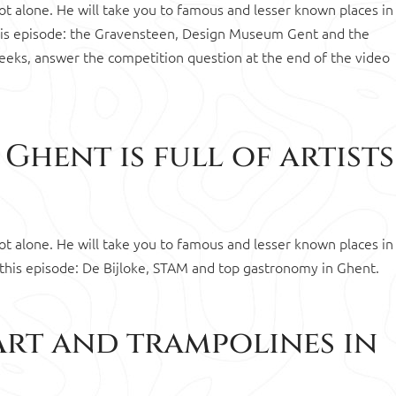
 not alone. He will take you to famous and lesser known places in
This episode: the Gravensteen, Design Museum Gent and the
eeks, answer the competition question at the end of the video
Ghent is full of artists
 not alone. He will take you to famous and lesser known places in
 this episode: De Bijloke, STAM and top gastronomy in Ghent.
Art and trampolines in