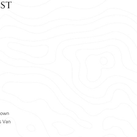
est
known
s Van