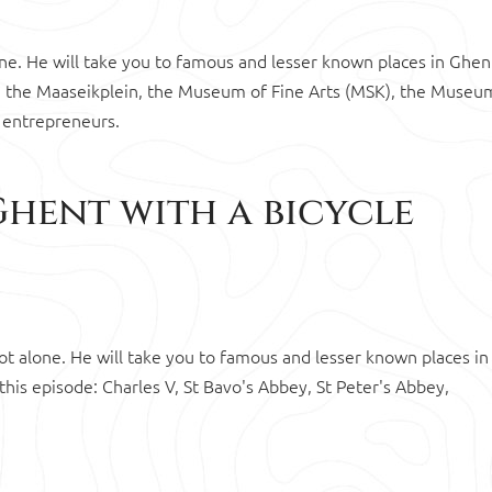
lone. He will take you to famous and lesser known places in Ghen
de: the Maaseikplein, the Museum of Fine Arts (MSK), the Museu
 entrepreneurs.
Ghent with a bicycle
 not alone. He will take you to famous and lesser known places in
his episode: Charles V, St Bavo's Abbey, St Peter's Abbey,