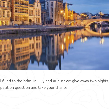
l filled to the brim. In July and August we give away two nights
petition question and take your chance!