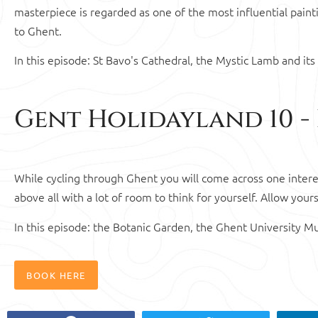
masterpiece is regarded as one of the most influential painti
to Ghent.
In this episode: St Bavo's Cathedral, the Mystic Lamb and its 
Gent Holidayland 10 -
While cycling through Ghent you will come across one intere
above all with a lot of room to think for yourself. Allow your
In this episode: the Botanic Garden, the Ghent University 
BOOK HERE