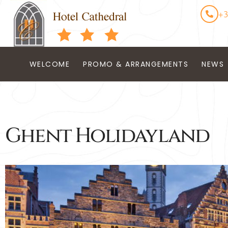
+3
WELCOME
PROMO & ARRANGEMENTS
NEWS
Ghent Holidayland