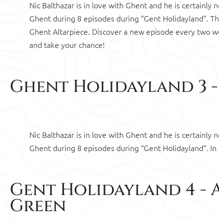
Nic Balthazar is in love with Ghent and he is certainly
Ghent during 8 episodes during “Gent Holidayland”. 
Ghent Altarpiece. Discover a new episode every two w
and take your chance!
Ghent Holidayland 3 - 
Nic Balthazar is in love with Ghent and he is certainly
Ghent during 8 episodes during “Gent Holidayland”. In
Gent Holidayland 4 - 
Green