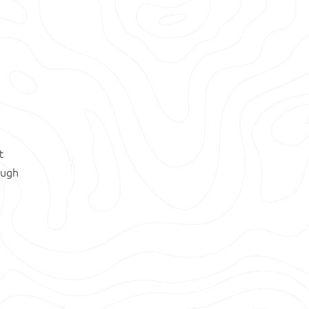
t
ough