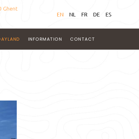
0 Ghent
EN
NL
FR
DE
ES
DAYLAND
INFORMATION
CONTACT