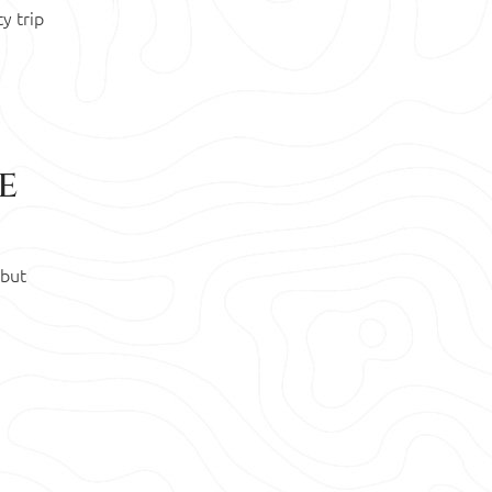
y trip
e
 but