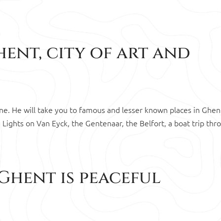
ent, city of art and
lone. He will take you to famous and lesser known places in Ghen
 Lights on Van Eyck, the Gentenaar, the Belfort, a boat trip thr
Ghent is peaceful