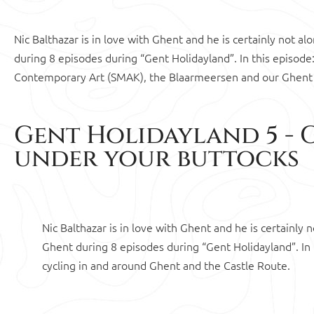
Nic Balthazar is in love with Ghent and he is certainly not a
during 8 episodes during “Gent Holidayland”. In this episo
Contemporary Art (SMAK), the Blaarmeersen and our Ghent
Gent Holidayland 5 - 
under your buttocks
Nic Balthazar is in love with Ghent and he is certainly
Ghent during 8 episodes during “Gent Holidayland”. In t
cycling in and around Ghent and the Castle Route.