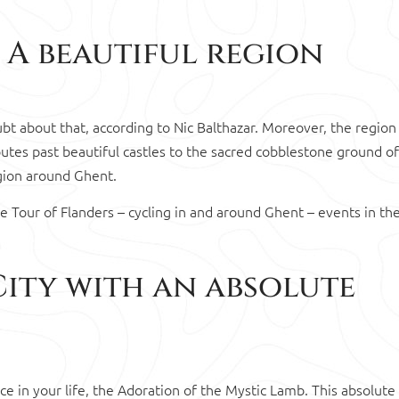
 A beautiful region
oubt about that, according to Nic Balthazar. Moreover, the region
utes past beautiful castles to the sacred cobblestone ground of
egion around Ghent.
he Tour of Flanders – cycling in and around Ghent – events in the
City with an absolute
nce in your life, the Adoration of the Mystic Lamb. This absolute